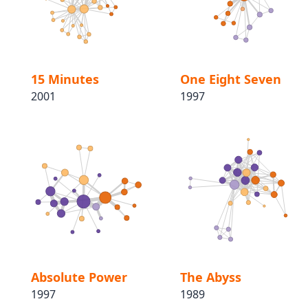
15 Minutes
One Eight Seven
2001
1997
Absolute Power
The Abyss
1997
1989