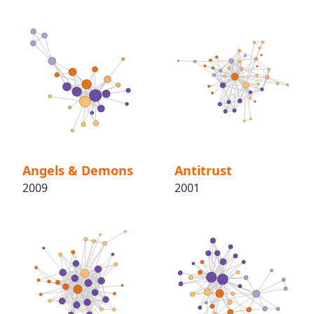
Angels & Demons
Antitrust
2009
2001