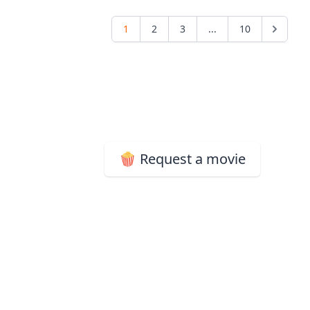
1
2
3
...
10
🍿 Request a movie