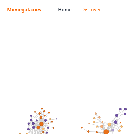
Moviegalaxies
Home
Discover