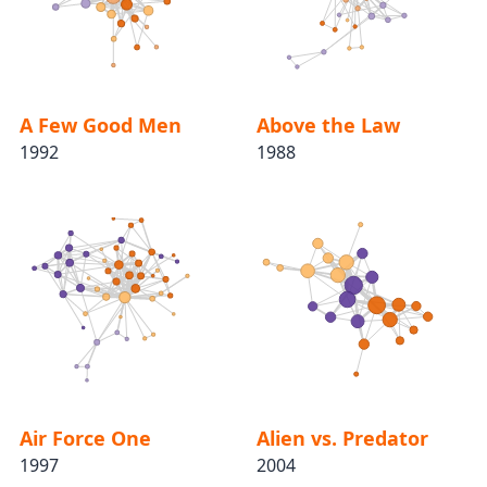
A Few Good Men
Above the Law
1992
1988
Air Force One
Alien vs. Predator
1997
2004