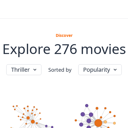
Discover
Explore 276 movies
Thriller
Popularity
Sorted by