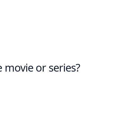
e movie or series?