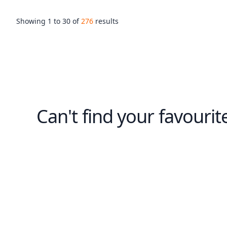
Showing
1
to
30
of
276
results
Can't find your favourit