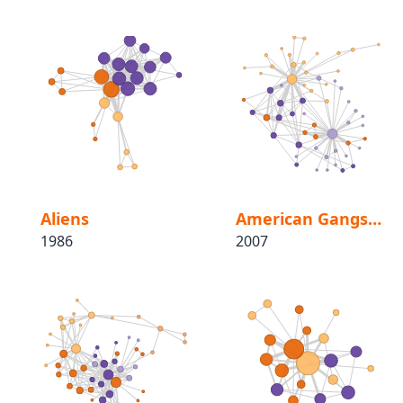
Aliens
American Gangster
1986
2007