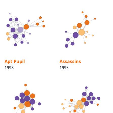
Apt Pupil
Assassins
1998
1995