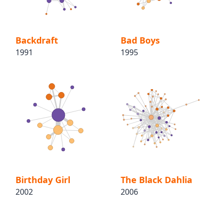
Backdraft
Bad Boys
1991
1995
Birthday Girl
The Black Dahlia
2002
2006