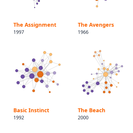
The Assignment
The Avengers
1997
1966
Basic Instinct
The Beach
1992
2000