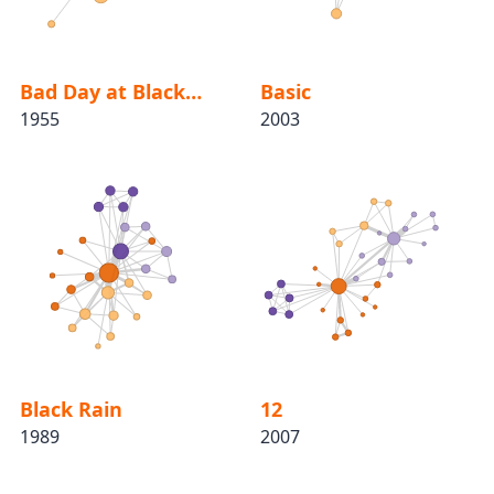
Bad Day at Black Rock
Basic
1955
2003
Black Rain
12
1989
2007