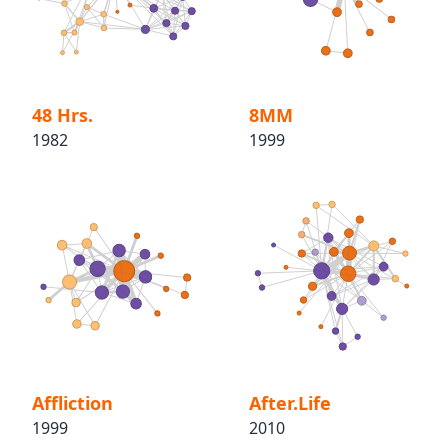
48 Hrs.
8MM
1982
1999
Affliction
After.Life
1999
2010