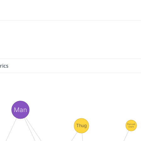
rics
Man
Thug
Pierced
Clerk