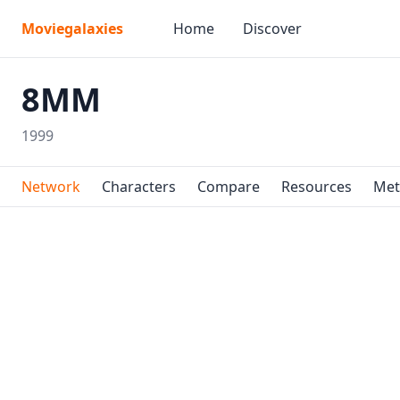
Moviegalaxies
Home
Discover
8MM
1999
Network
Characters
Compare
Resources
Met