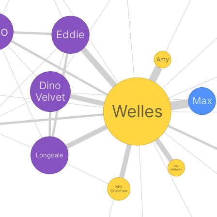
no
Eddie
Amy
Dino
Velvet
Max
Welles
Longdale
Mrs
Mathews
Mrs
Christian