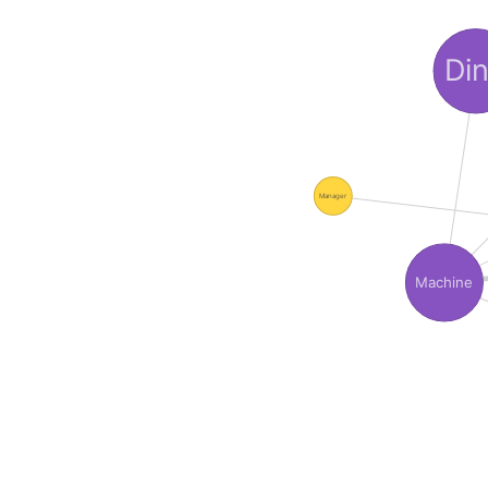
Di
Manager
Machine