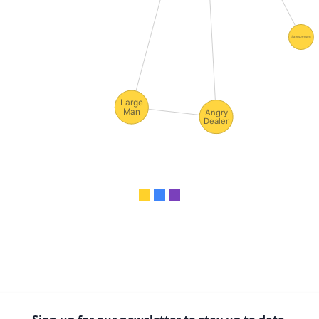
Salesperson
Large
Man
Angry
Dealer