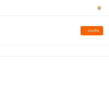
🍿
Shuffle