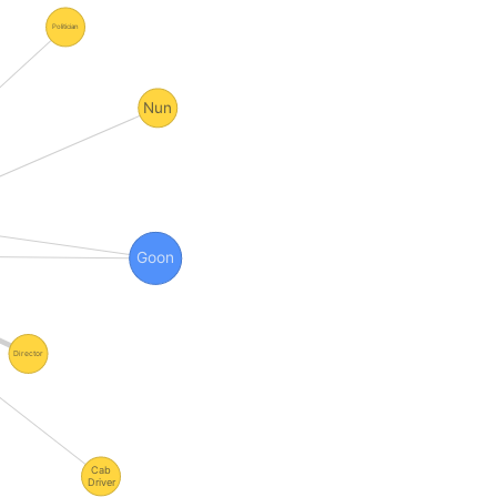
Politician
Nun
Goon
Director
Cab
Driver