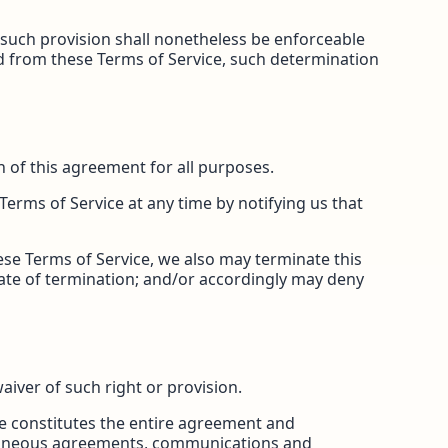
, such provision shall nonetheless be enforceable
ed from these Terms of Service, such determination
on of this agreement for all purposes.
Terms of Service at any time by notifying us that
hese Terms of Service, we also may terminate this
date of termination; and/or accordingly may deny
waiver of such right or provision.
ice constitutes the entire agreement and
oraneous agreements, communications and