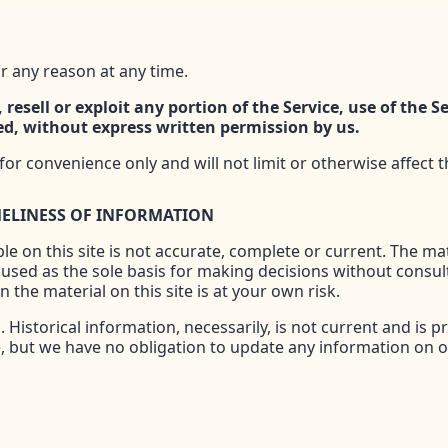
r any reason at any time.
 resell or exploit any portion of the Service, use of the S
ed, without express written permission by us.
or convenience only and will not limit or otherwise affect 
MELINESS OF INFORMATION
e on this site is not accurate, complete or current. The mate
 used as the sole basis for making decisions without consu
 the material on this site is at your own risk.
. Historical information, necessarily, is not current and is 
e, but we have no obligation to update any information on our