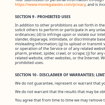
https://www.moviegalaxies.com/privacy
, and is in
SECTION 9 - PROHIBITED USES
In addition to other prohibitions as set forth in th
solicit others to perform or participate in any unlawf
ordinances; (d) to infringe upon or violate our inte
slander, disparage, intimidate, or discriminate based 
misleading information; (g) to upload or transmit vi
or operation of the Service or of any related websit
pharm, pretext, spider, crawl, or scrape; (j) for an
related website, other websites, or the Internet. W
prohibited uses.
SECTION 10 - DISCLAIMER OF WARRANTIES; LIMI
We do not guarantee, represent or warrant that your
We do not warrant that the results that may be obta
You agree that from time to time we may remove the 