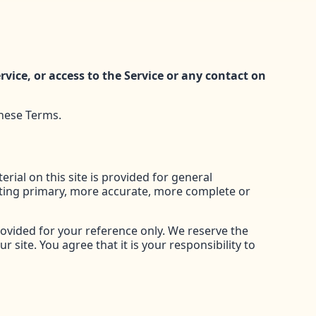
ervice, or access to the Service or any contact on
these Terms.
rial on this site is provided for general
lting primary, more accurate, more complete or
provided for your reference only. We reserve the
 site. You agree that it is your responsibility to