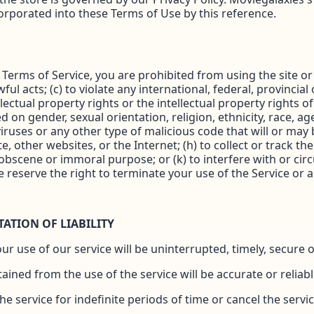
corporated into these Terms of Use by this reference.
e Terms of Service, you are prohibited from using the site or 
ul acts; (c) to violate any international, federal, provincial 
llectual property rights or the intellectual property rights o
on gender, sexual orientation, religion, ethnicity, race, age, 
ruses or any other type of malicious code that will or may b
e, other websites, or the Internet; (h) to collect or track th
y obscene or immoral purpose; or (k) to interfere with or ci
e reserve the right to terminate your use of the Service or a
TATION OF LIABILITY
 use of our service will be uninterrupted, timely, secure o
ined from the use of the service will be accurate or reliabl
service for indefinite periods of time or cancel the servic