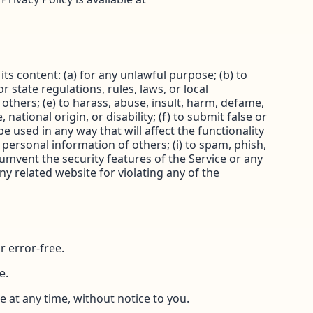
its content: (a) for any unlawful purpose; (b) to
or state regulations, rules, laws, or local
f others; (e) to harass, abuse, insult, harm, defame,
national origin, or disability; (f) to submit false or
e used in any way that will affect the functionality
e personal information of others; (i) to spam, phish,
rcumvent the security features of the Service or any
ny related website for violating any of the
r error-free.
e.
e at any time, without notice to you.