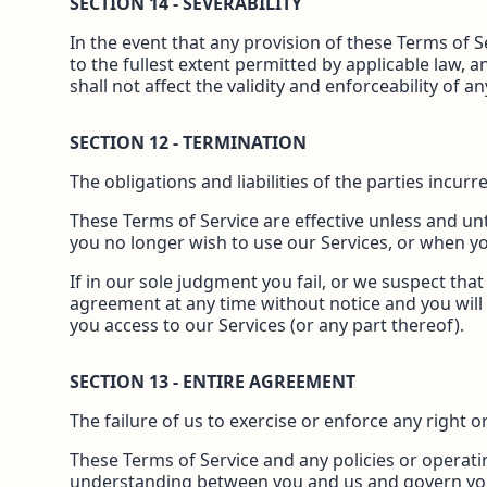
SECTION 14 - SEVERABILITY
In the event that any provision of these Terms of 
to the fullest extent permitted by applicable law,
shall not affect the validity and enforceability of 
SECTION 12 - TERMINATION
The obligations and liabilities of the parties incur
These Terms of Service are effective unless and unt
you no longer wish to use our Services, or when yo
If in our sole judgment you fail, or we suspect tha
agreement at any time without notice and you will 
you access to our Services (or any part thereof).
SECTION 13 - ENTIRE AGREEMENT
The failure of us to exercise or enforce any right o
These Terms of Service and any policies or operatin
understanding between you and us and govern yo