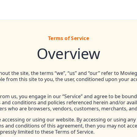
Terms of Service
Overview
ut the site, the terms “we”, “us” and “our” refer to Movieg
ble from this site to you, the user, conditioned upon your ac
 from us, you engage in our “Service” and agree to be bound
s and conditions and policies referenced herein and/or avai
n users who are browsers, vendors, customers, merchants, and
e accessing or using our website. By accessing or using any 
erms and conditions of this agreement, then you may not acce
pressly limited to these Terms of Service.