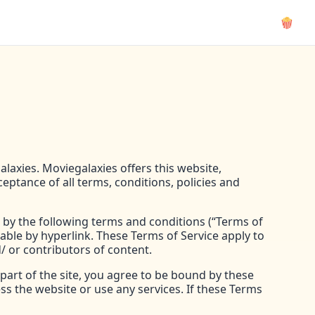
🍿
alaxies. Moviegalaxies offers this website,
ceptance of all terms, conditions, policies and
 by the following terms and conditions (“Terms of
lable by hyperlink. These Terms of Service apply to
/ or contributors of content.
part of the site, you agree to be bound by these
ss the website or use any services. If these Terms