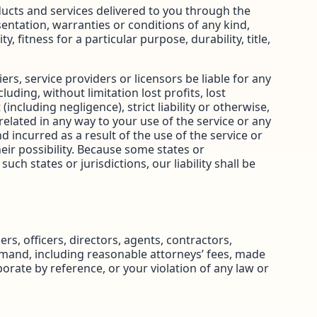
roducts and services delivered to you through the
esentation, warranties or conditions of any kind,
 fitness for a particular purpose, durability, title,
iers, service providers or licensors be liable for any
cluding, without limitation lost profits, lost
including negligence), strict liability or otherwise,
related in any way to your use of the service or any
d incurred as a result of the use of the service or
eir possibility. Because some states or
uch states or jurisdictions, our liability shall be
rs, officers, directors, agents, contractors,
emand, including reasonable attorneys’ fees, made
orate by reference, or your violation of any law or