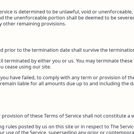
Service is determined to be unlawful, void or unenforceable
 and the unenforceable portion shall be deemed to be sever
any other remaining provisions.
red prior to the termination date shall survive the terminati
il terminated by either you or us. You may terminate these 
u cease using our site.
t you have failed, to comply with any term or provision of t
remain liable for all amounts due up to and including the 
r provision of these Terms of Service shall not constitute a 
g rules posted by us on this site or in respect to The Serv
ur use of the Service, superseding any prior or contemp