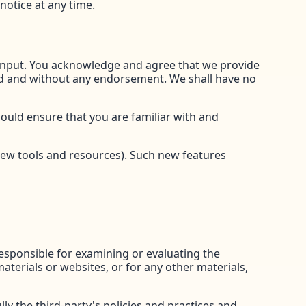
notice at any time.
 input. You acknowledge and agree that we provide
kind and without any endorsement. We shall have no
hould ensure that you are familiar with and
 new tools and resources). Such new features
 responsible for examining or evaluating the
materials or websites, or for any other materials,
ly the third-party's policies and practices and