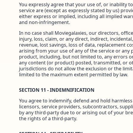
You expressly agree that your use of, or inability t
service are (except as expressly stated by us) provi
either express or implied, including all implied warr
and non-infringement.
In no case shall Moviegalaxies, our directors, office
injury, loss, claim, or any direct, indirect, incident
revenue, lost savings, loss of data, replacement cos
arising from your use of any of the service or any 
product, including, but not limited to, any errors o
any content (or product) posted, transmitted, or ot
jurisdictions do not allow the exclusion or the limita
limited to the maximum extent permitted by law.
SECTION 11 - INDEMNIFICATION
You agree to indemnify, defend and hold harmless Mo
licensors, service providers, subcontractors, sup
by any third-party due to or arising out of your br
the rights of a third-party.