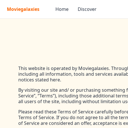
Moviegalaxies
Home
Discover
This website is operated by Moviegalaxies. Througho
including all information, tools and services availa
notices stated here.
By visiting our site and/ or purchasing something
Service”, “Terms”), including those additional term
all users of the site, including without limitatio
Please read these Terms of Service carefully befor
Terms of Service. If you do not agree to all the t
of Service are considered an offer, acceptance is ex