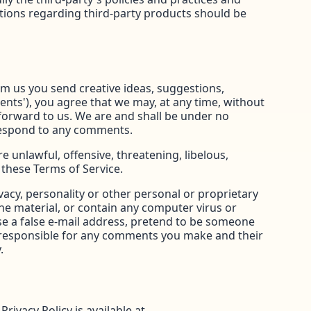
tions regarding third-party products should be
rom us you send creative ideas, suggestions,
ments'), you agree that we may, at any time, without
 forward to us. We are and shall be under no
 respond to any comments.
 unlawful, offensive, threatening, libelous,
 these Terms of Service.
vacy, personality or other personal or proprietary
ne material, or contain any computer virus or
use a false e-mail address, pretend to be someone
ly responsible for any comments you make and their
.
ivacy Policy is available at