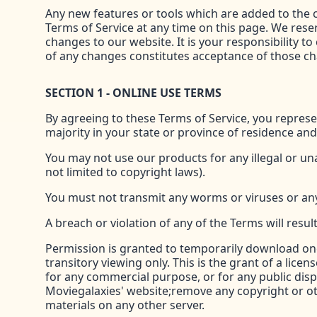
Any new features or tools which are added to the c
Terms of Service at any time on this page. We rese
changes to our website. It is your responsibility t
of any changes constitutes acceptance of those c
SECTION 1 - ONLINE USE TERMS
By agreeing to these Terms of Service, you represen
majority in your state or province of residence an
You may not use our products for any illegal or una
not limited to copyright laws).
You must not transmit any worms or viruses or any
A breach or violation of any of the Terms will resu
Permission is granted to temporarily download one
transitory viewing only. This is the grant of a licen
for any commercial purpose, or for any public dis
Moviegalaxies' website;remove any copyright or ot
materials on any other server.