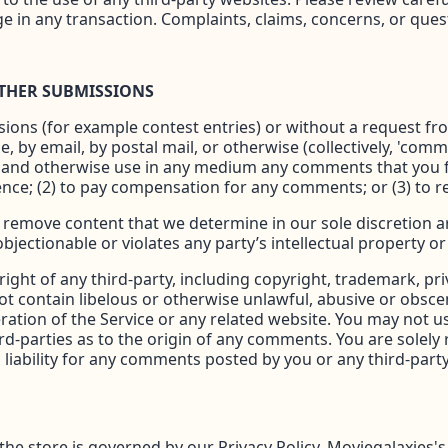
in any transaction. Complaints, claims, concerns, or ques
OTHER SUBMISSIONS
ssions (for example contest entries) or without a request f
e, by email, by postal mail, or otherwise (collectively, 'com
slate and otherwise use in any medium any comments that you
ence; (2) to pay compensation for any comments; or (3) to
 remove content that we determine in our sole discretion are
ectionable or violates any party’s intellectual property or
ight of any third-party, including copyright, trademark, pri
ot contain libelous or otherwise unlawful, abusive or obsce
ration of the Service or any related website. You may not 
ird-parties as to the origin of any comments. You are sole
liability for any comments posted by you or any third-party
 store is governed by our Privacy Policy. Moviegalaxies's Pr