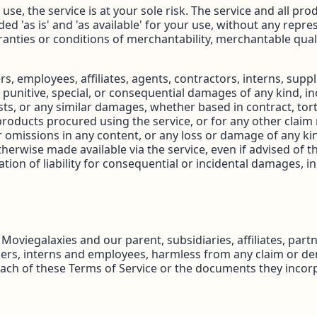
o use, the service is at your sole risk. The service and all p
ded 'as is' and 'as available' for your use, without any repr
anties or conditions of merchantability, merchantable quality,
rs, employees, affiliates, agents, contractors, interns, suppl
al, punitive, special, or consequential damages of any kind, in
ts, or any similar damages, whether based in contract, tort (
products procured using the service, or for any other claim 
r omissions in any content, or any loss or damage of any kin
herwise made available via the service, even if advised of th
tion of liability for consequential or incidental damages, in s
viegalaxies and our parent, subsidiaries, affiliates, partne
pliers, interns and employees, harmless from any claim or d
each of these Terms of Service or the documents they incorp