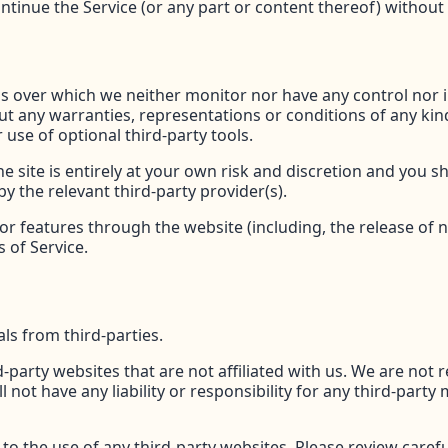
ntinue the Service (or any part or content thereof) without 
ls over which we neither monitor nor have any control nor
thout any warranties, representations or conditions of any 
 use of optional third-party tools.
e site is entirely at your own risk and discretion and you s
y the relevant third-party provider(s).
/or features through the website (including, the release of
 of Service.
ls from third-parties.
rd-party websites that are not affiliated with us. We are not
ot have any liability or responsibility for any third-party 
o the use of any third-party websites. Please review careful