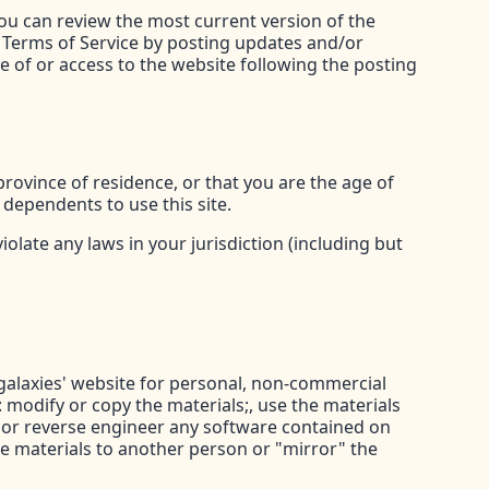
You can review the most current version of the
e Terms of Service by posting updates and/or
se of or access to the website following the posting
province of residence, or that you are the age of
 dependents to use this site.
olate any laws in your jurisdiction (including but
galaxies' website for personal, non-commercial
t: modify or copy the materials;, use the materials
 or reverse engineer any software contained on
e materials to another person or "mirror" the