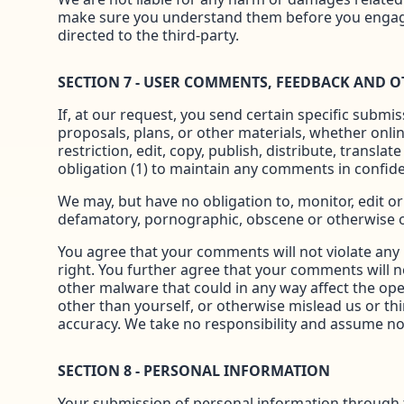
make sure you understand them before you engage 
directed to the third-party.
SECTION 7 - USER COMMENTS, FEEDBACK AND 
If, at our request, you send certain specific submi
proposals, plans, or other materials, whether onlin
restriction, edit, copy, publish, distribute, tran
obligation (1) to maintain any comments in confid
We may, but have no obligation to, monitor, edit or
defamatory, pornographic, obscene or otherwise obj
You agree that your comments will not violate any r
right. You further agree that your comments will n
other malware that could in any way affect the ope
other than yourself, or otherwise mislead us or th
accuracy. We take no responsibility and assume no 
SECTION 8 - PERSONAL INFORMATION
Your submission of personal information through the