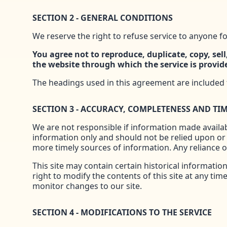
SECTION 2 - GENERAL CONDITIONS
We reserve the right to refuse service to anyone fo
You agree not to reproduce, duplicate, copy, sell,
the website through which the service is provid
The headings used in this agreement are included f
SECTION 3 - ACCURACY, COMPLETENESS AND TI
We are not responsible if information made availabl
information only and should not be relied upon or
more timely sources of information. Any reliance on
This site may contain certain historical information
right to modify the contents of this site at any tim
monitor changes to our site.
SECTION 4 - MODIFICATIONS TO THE SERVICE