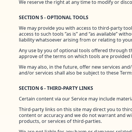
We reserve the right at any time to modify or disco
SECTION 5 - OPTIONAL TOOLS
We may provide you with access to third-party too
access to such tools ”as is” and “as available” wi
liability whatsoever arising from or relating to your
Any use by you of optional tools offered through th
approve of the terms on which tools are provided b
We may also, in the future, offer new services and
and/or services shall also be subject to these Terms
SECTION 6 - THIRD-PARTY LINKS
Certain content via our Service may include materia
Third-party links on this site may direct you to thi
content or accuracy and we do not warrant and will n
products, or services of third-parties.
We are not liable for any harm or damages related t