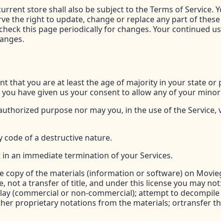
urrent store shall also be subject to the Terms of Service. 
rve the right to update, change or replace any part of thes
o check this page periodically for changes. Your continued u
hanges.
t that you are at least the age of majority in your state or 
d you have given us your consent to allow any of your minor
uthorized purpose nor may you, in the use of the Service, vi
 code of a destructive nature.
lt in an immediate termination of your Services.
 copy of the materials (information or software) on Movie
se, not a transfer of title, and under this license you may no
play (commercial or non-commercial); attempt to decompile
her proprietary notations from the materials; ortransfer th