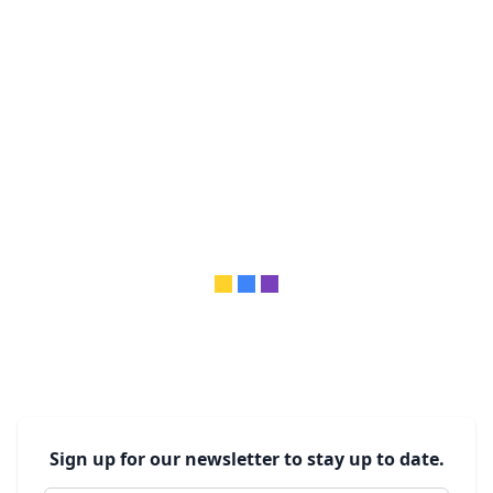
Sign up for our newsletter to stay up to date.