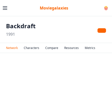
Moviegalaxies
🍿
Backdraft
1991
Network
Characters
Compare
Resources
Metrics