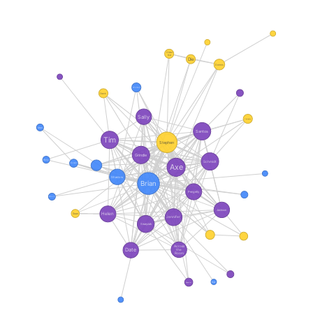
Older
Kid
Die
Dennis
Woman
Crack
Sally
Company
Man
Santos
Tim
Stephen
Grindle
Willy
Schmidt
Axe
Ronald
Shadow
Brian
Pengelly
Ricco
Jackson
Helen
Sean
Jennifer
Swayzak
Across
Date
the
Room
Kid
Reporter