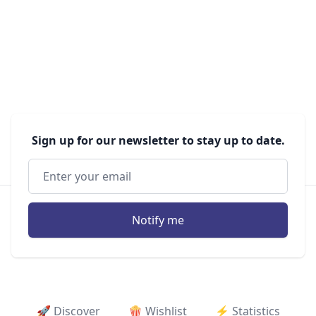
Sign up for our newsletter to stay up to date.
Notify me
🚀 Discover
🍿 Wishlist
⚡ ️Statistics