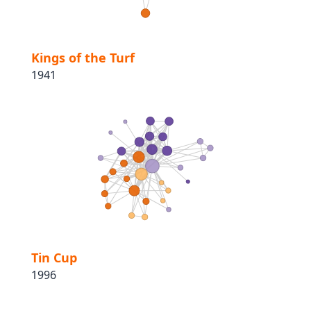
Kings of the Turf
1941
Tin Cup
1996