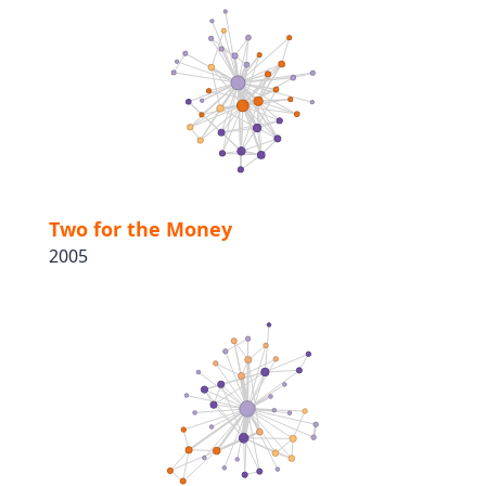
Two for the Money
2005