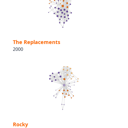
The Replacements
2000
Rocky