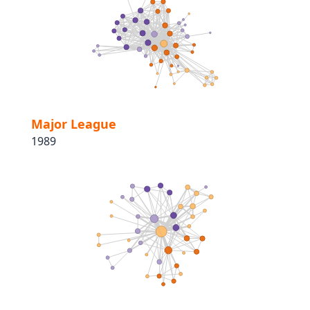
Major League
1989