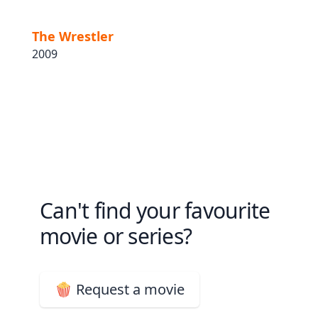
The Wrestler
2009
Can't find your favourite
movie or series?
🍿 Request a movie