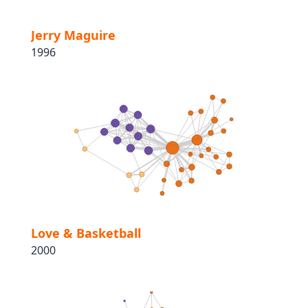
Jerry Maguire
1996
Love & Basketball
2000