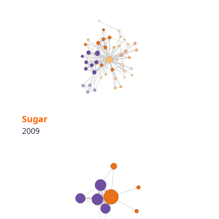
Sugar
2009