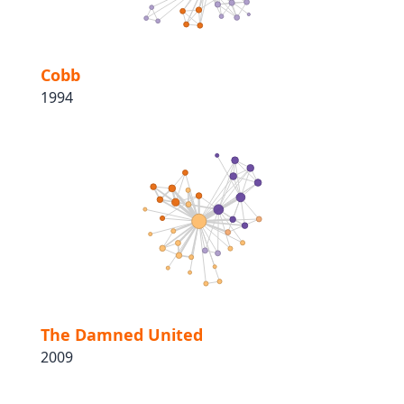
Cobb
1994
The Damned United
2009