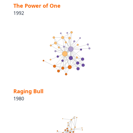
The Power of One
1992
Raging Bull
1980