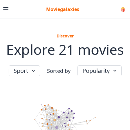
Moviegalaxies
🍿
Discover
Explore 21 movies
Sport
Popularity
Sorted by