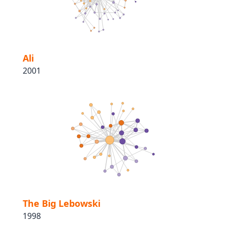
Ali
2001
The Big Lebowski
1998