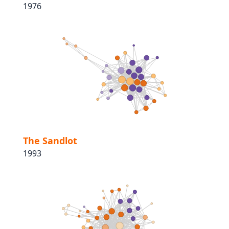
1976
The Sandlot
1993