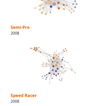
Semi-Pro
2008
Speed Racer
2008