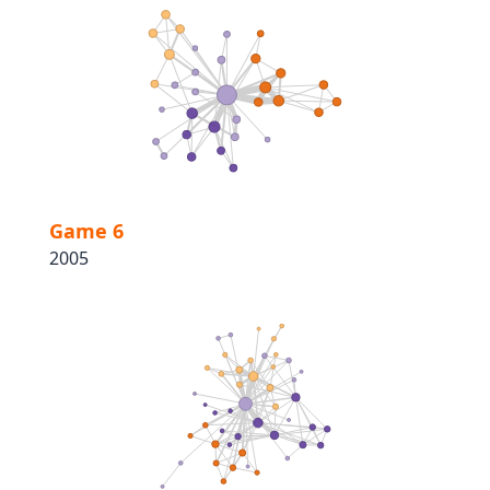
Game 6
2005