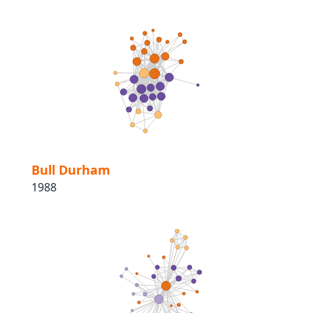
Bull Durham
1988