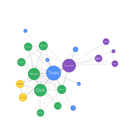
Becky
David
Agnes
Victor
Archie
Darren
Ben
Joey
Morgan
Nurse
Dussander
Todd
Monica
Richler
Ronny
Dick
French
Weiskopf
Dispatcher
Paramedic
Woman