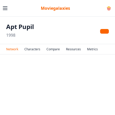
Moviegalaxies
🍿
Apt Pupil
1998
Network
Characters
Compare
Resources
Metrics