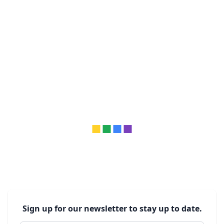
Sign up for our newsletter to stay up to date.