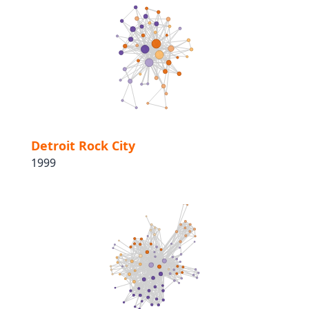
Detroit Rock City
1999