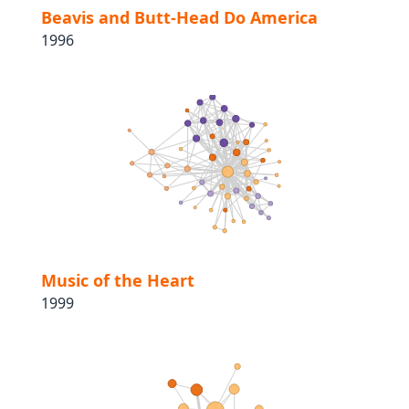
Beavis and Butt-Head Do America
1996
Music of the Heart
1999