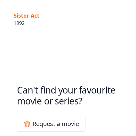
Sister Act
1992
Can't find your favourite
movie or series?
🍿 Request a movie