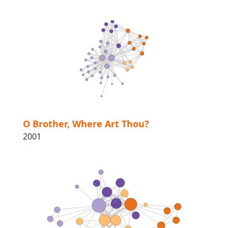
O Brother, Where Art Thou?
2001