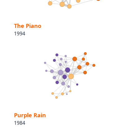
The Piano
1994
Purple Rain
1984