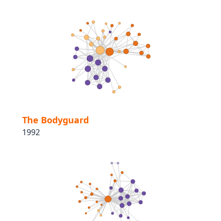
The Bodyguard
1992