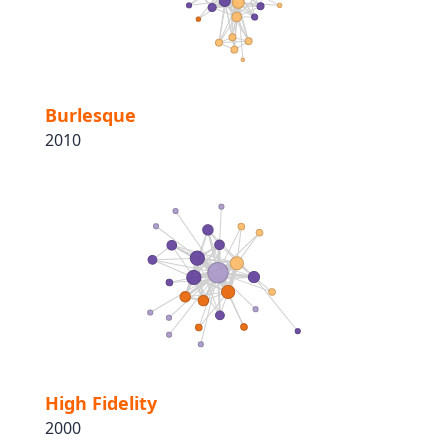
Burlesque
2010
High Fidelity
2000