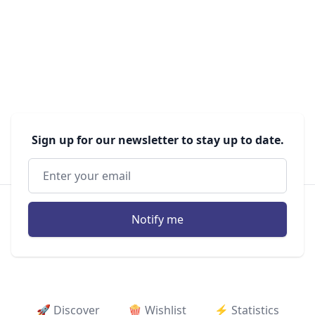
Sign up for our newsletter to stay up to date.
Notify me
🚀 Discover
🍿 Wishlist
⚡ ️Statistics