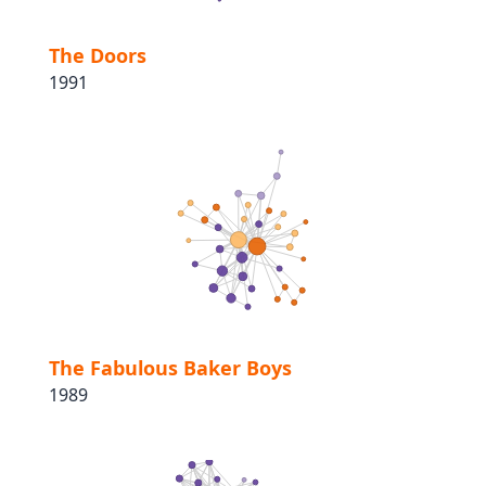
The Doors
1991
The Fabulous Baker Boys
1989