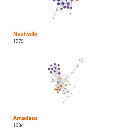
Nashville
1975
Amadeus
1984