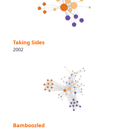
Taking Sides
2002
Bamboozled