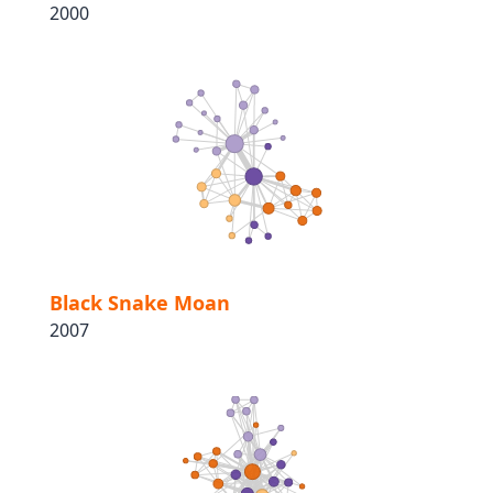
2000
Black Snake Moan
2007