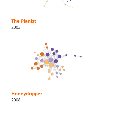
The Pianist
2003
Honeydripper
2008