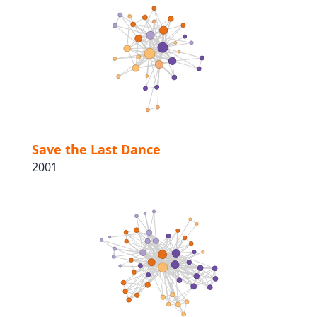
Save the Last Dance
2001