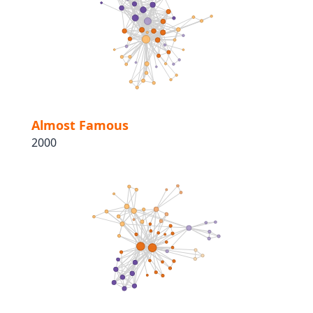
Almost Famous
2000