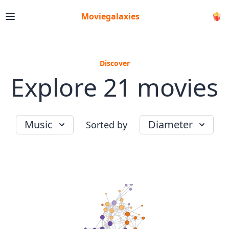
Moviegalaxies
🍿
Discover
Explore 21 movies
Music
Diameter
Sorted by