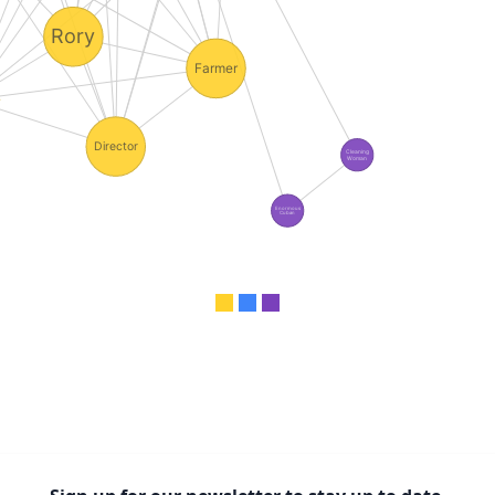
Rory
Farmer
Director
Cleaning
Woman
Enormous
Cuban