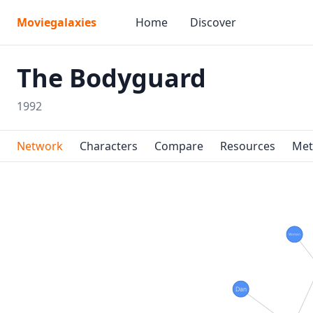
Moviegalaxies
Home
Discover
The Bodyguard
1992
Network
Characters
Compare
Resources
Met
Woman
Dan