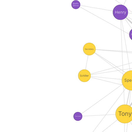
Martin
Grove
Henry
Secretary
Schiller
Spe
Tony
Technician