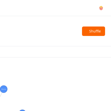
🍿
Shuffle
Winston