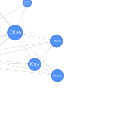
Nancy
Garbor
Clive
Patricia
Kay
Michael