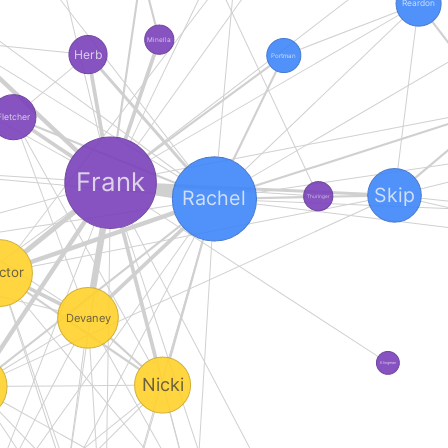
Reardon
Minella
Herb
Portman
Fletcher
Frank
Skip
Rachel
Thuringer
ctor
Devaney
Klingman
Nicki