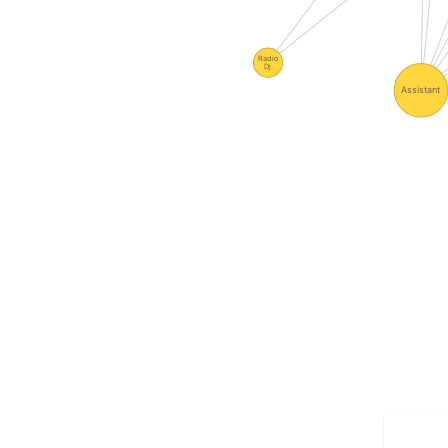
Radio
Dj
Assistant