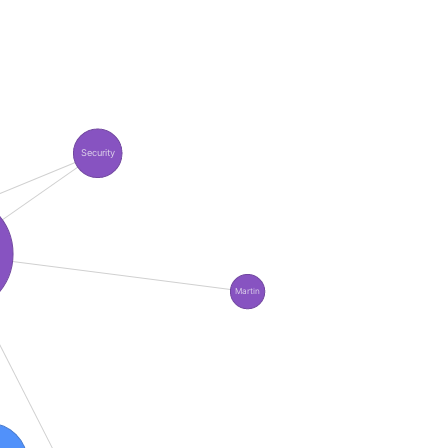
Security
Martin