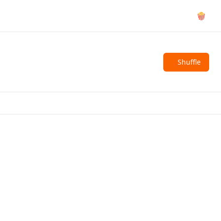
🍿
Shuffle