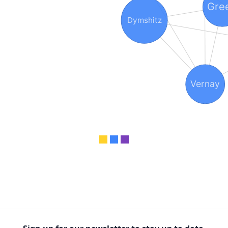
Gre
Dymshitz
Vernay