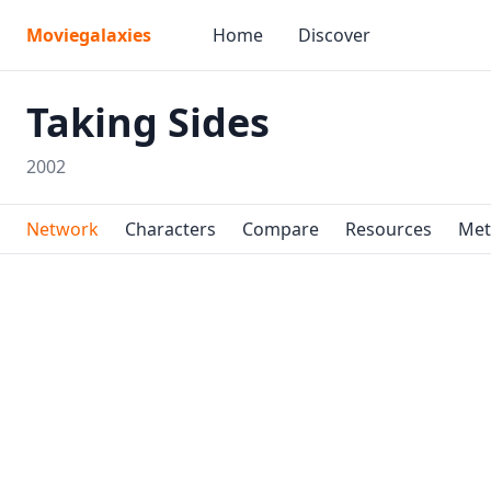
Moviegalaxies
Home
Discover
Taking Sides
2002
Network
Characters
Compare
Resources
Met