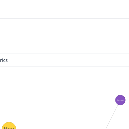
rics
Sergeant
Boy