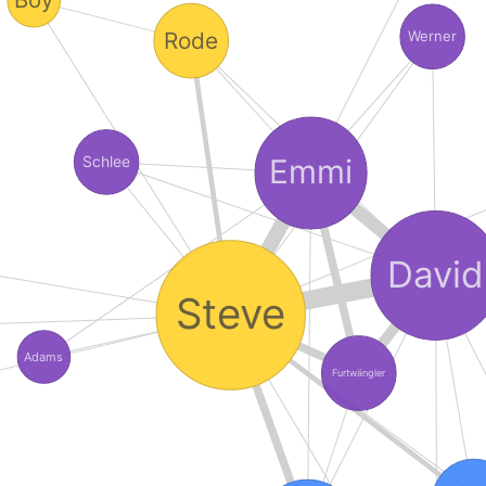
Rode
Werner
Emmi
Schlee
David
Steve
Adams
Furtwängler