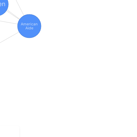
en
American
Aide