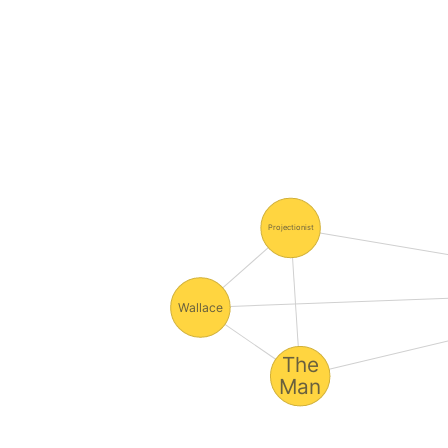
Projectionist
Wallace
The
Man