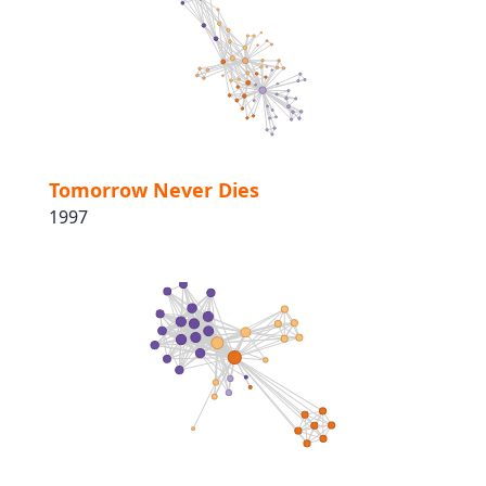
Tomorrow Never Dies
1997