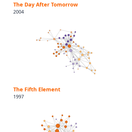
The Day After Tomorrow
2004
The Fifth Element
1997