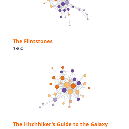
The Flintstones
1960
The Hitchhiker's Guide to the Galaxy