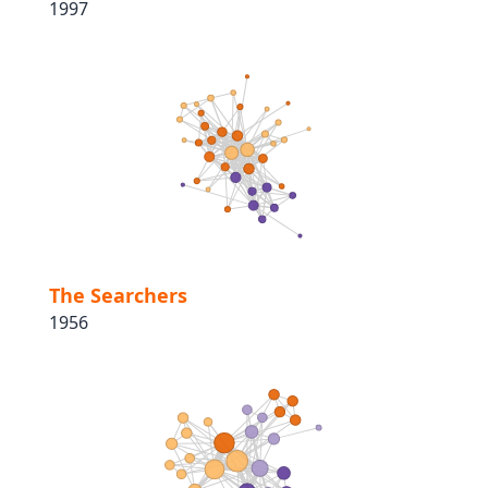
1997
The Searchers
1956