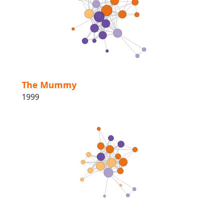
The Mummy
1999