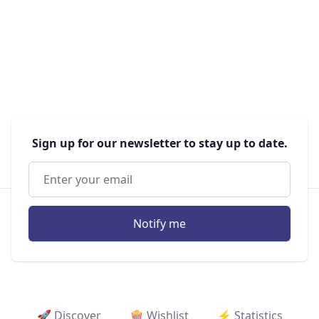
Sign up for our newsletter to stay up to date.
Notify me
🚀 Discover
🍿 Wishlist
⚡ ️Statistics