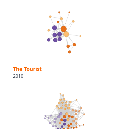
The Tourist
2010