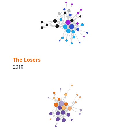
The Losers
2010