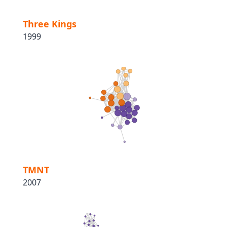
Three Kings
1999
TMNT
2007