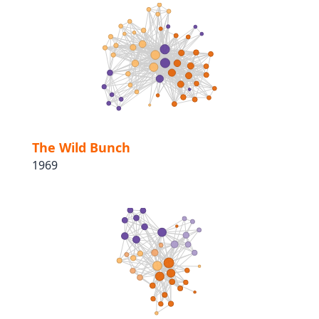
The Wild Bunch
1969