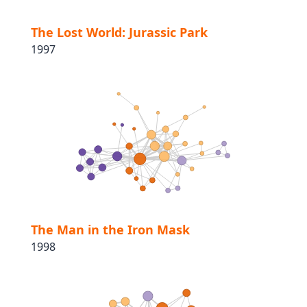
The Lost World: Jurassic Park
1997
The Man in the Iron Mask
1998