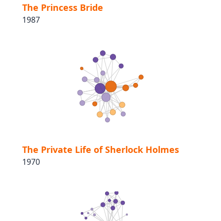
The Princess Bride
1987
The Private Life of Sherlock Holmes
1970