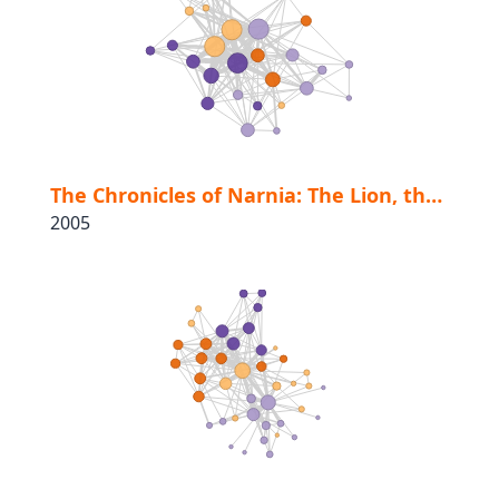
The Chronicles of Narnia: The Lion, the Witch and the Wardrobe
2005