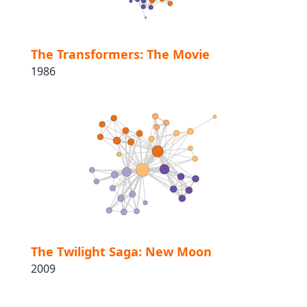
The Transformers: The Movie
1986
The Twilight Saga: New Moon
2009