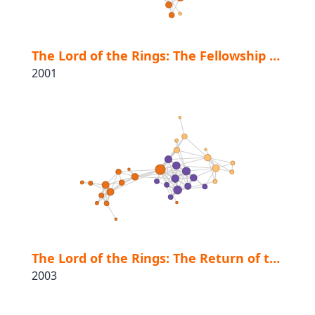
The Lord of the Rings: The Fellowship of the Ring
2001
The Lord of the Rings: The Return of the King
2003