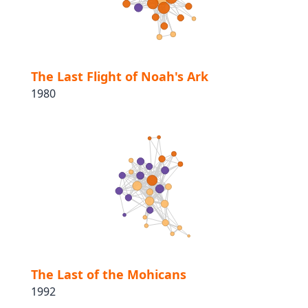
The Last Flight of Noah's Ark
1980
The Last of the Mohicans
1992