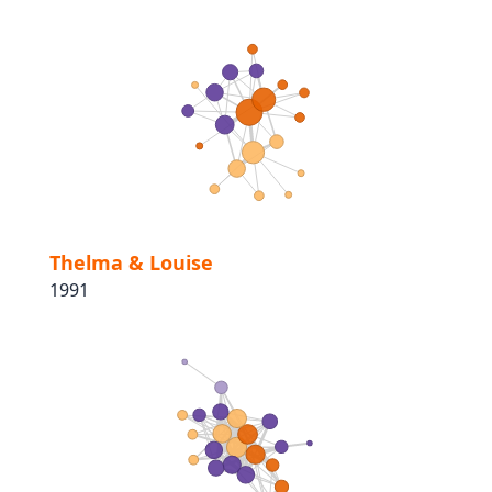
Thelma & Louise
1991