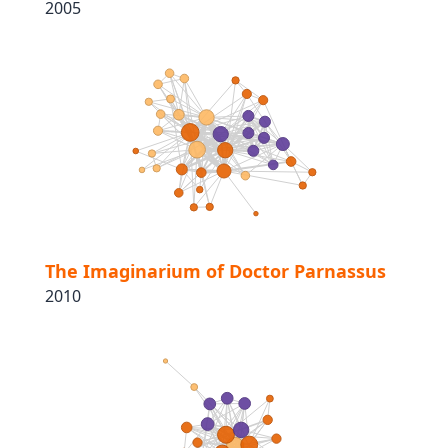
2005
The Imaginarium of Doctor Parnassus
2010