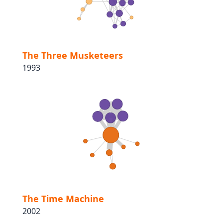
The Three Musketeers
1993
The Time Machine
2002