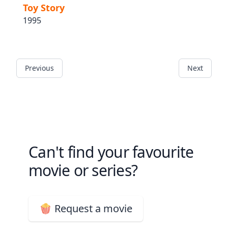
Toy Story
1995
Previous
Next
Can't find your favourite
movie or series?
🍿 Request a movie