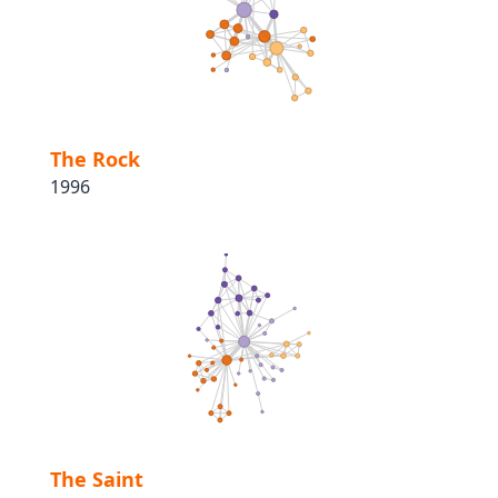
The Rock
1996
The Saint