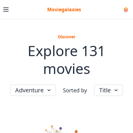
Moviegalaxies
🍿
Discover
Explore 131
movies
Adventure
Title
Sorted by