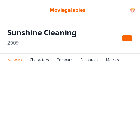
Moviegalaxies
🍿
Sunshine Cleaning
2009
Network
Characters
Compare
Resources
Metrics