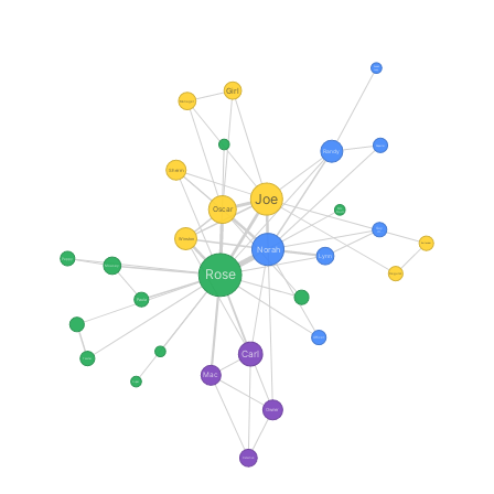
Rabbit
Lady
Girl
Manager
Reporter
Randy
Sherm
Joe
Oscar
Mrs
Davis
Guy
in...
Winston
Bartender
Norah
Lynn
Peppy
Mousey
Rose
Regular
Paula
Officer
Carl
Teacher
Mac
Super
Owner
Detective