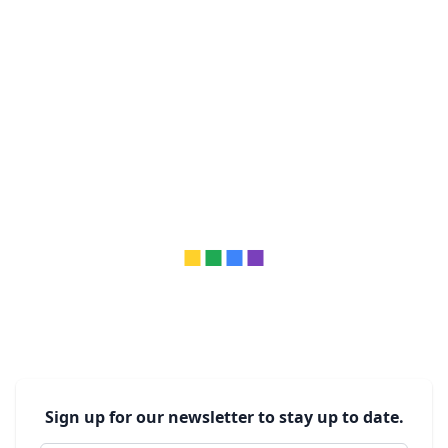
Sign up for our newsletter to stay up to date.