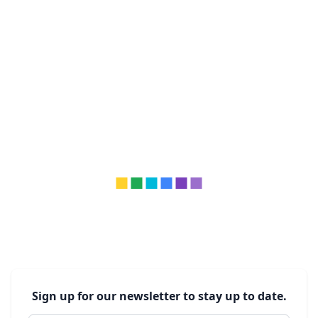
Sign up for our newsletter to stay up to date.