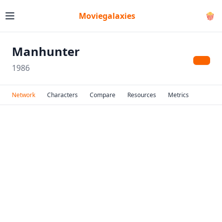
Moviegalaxies
🍿
Manhunter
1986
Network
Characters
Compare
Resources
Metrics