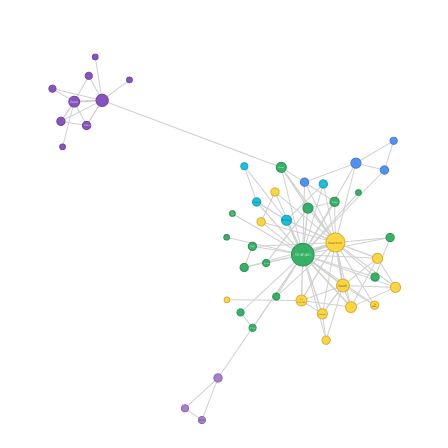
Reba
Beba
Lounds
Bloom
Kevin
Lt
Fisk
Molly
Crawford
Fogel
Graham
Price
Sarah
Dr
Chilton
Dr
Bloom
Graram
Tina
Wife