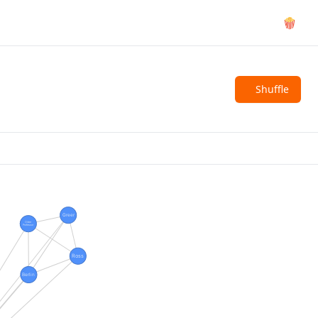
🍿
Shuffle
Greer
Older
Professor
Ross
Berlin