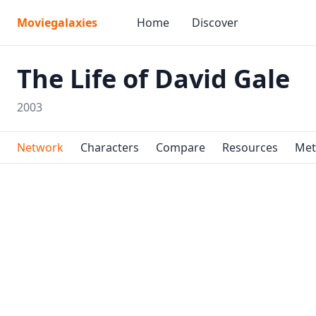
Moviegalaxies
Home
Discover
The Life of David Gale
2003
Network
Characters
Compare
Resources
Met