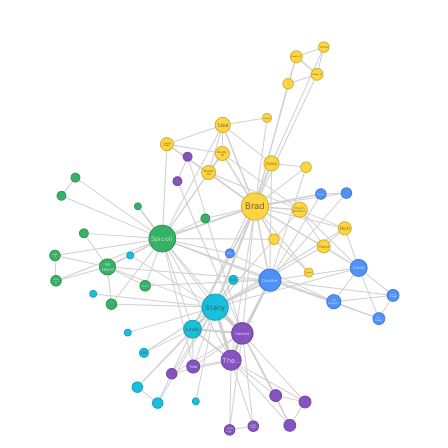
Arnaz
Student #1
Student #2
Taylor
Lisa
Another
Student
Buddy
#1
Cindy
Buddy
#2
Dennis
Brad
Brad's
Buddies
Rich
Spicoli
David
Randy
Stoner
#1
Mr
Arnold
Hand
Harold
Dissolve
Ron
Stoner
#2
Curtis
Girl
Student
Mr
Vargas
Stacy
Boy
Student
Linda
Damone
Girl
The...
Todd
Junior
High...
Junior
High...