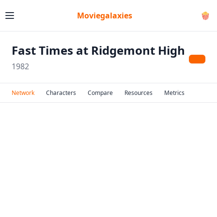
Moviegalaxies
🍿
Fast Times at Ridgemont High
1982
Network
Characters
Compare
Resources
Metrics