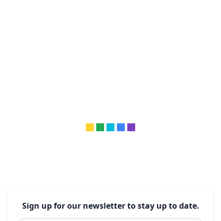
Sign up for our newsletter to stay up to date.