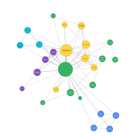
Bartender
Driver
Hog
Soldier
Elderly
Woman
Thin
Redridge
Lombardi
Man
Solara
Martha
Rifle
Carnegie
Elderly
Bandit
George
Man
Claudia
Beat
Brigand
Leader
Alcatraz
Guard
Carnegie
Gunman
Young
Woman
Engineer
Bandit
Leader
Sundown
Kitchen
Bedroom
Morning