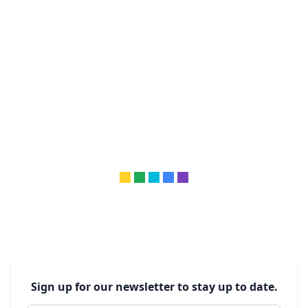
Sign up for our newsletter to stay up to date.