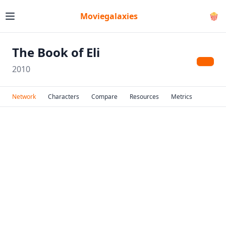
Moviegalaxies
🍿
The Book of Eli
2010
Network
Characters
Compare
Resources
Metrics