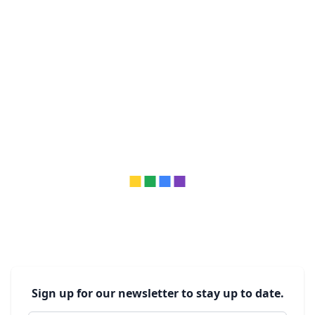
Sign up for our newsletter to stay up to date.