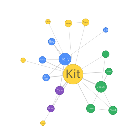
Clerk
Over
Attendant
Girl
Boy
Guardsman
Holly
Father
Mechanic
Kit
Sheriff
Rich
Man
Deputy
Cato
Bum
Trooper
Chief
Visitor