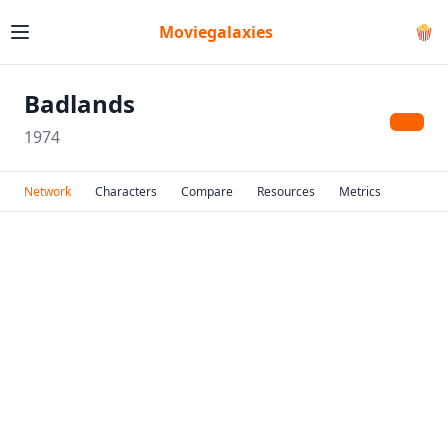
Moviegalaxies
🍿
Badlands
1974
Network
Characters
Compare
Resources
Metrics